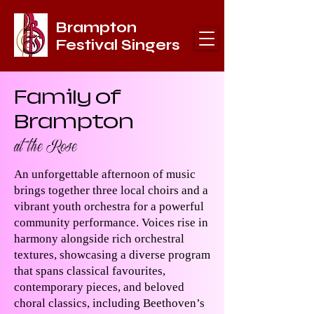
Brampton
Festival Singers
Family of
Brampton
at the Rose
An unforgettable afternoon of music
brings together three local choirs and a
vibrant youth orchestra for a powerful
community performance. Voices rise in
harmony alongside rich orchestral
textures, showcasing a diverse program
that spans classical favourites,
contemporary pieces, and beloved
choral classics, including Beethoven’s