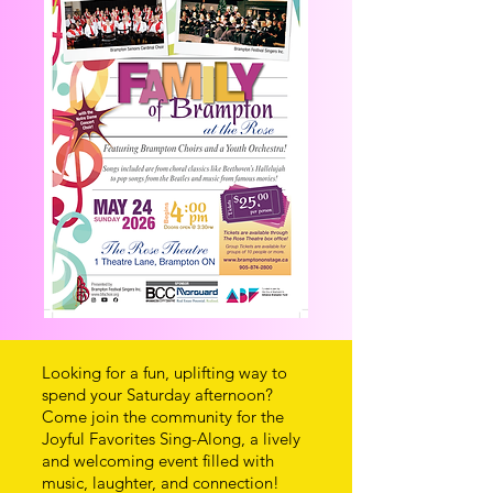
Looking for a fun, uplifting way to
spend your Saturday afternoon?
Come join the community for the
Joyful Favorites Sing-Along, a lively
and welcoming event filled with
music, laughter, and connection!