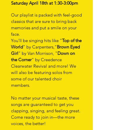
Saturday April 18th at 1:30-3:00pm
Our playlist is packed with feel-good
classics that are sure to bring back
memories and put a smile on your
face.
You’ll be singing hits like “
Top of the
World
” by Carpenters,“
Brown Eyed
Girl
” by Van Morrison, "
Down on
the Corner
" by Creedence
Clearwater Revival and more! We
will also be featuring solos from
some of our talented choir
members.
No matter your musical taste, these
songs are guaranteed to get you
clapping, singing, and feeling great.
Come ready to join in—the more
voices, the better!