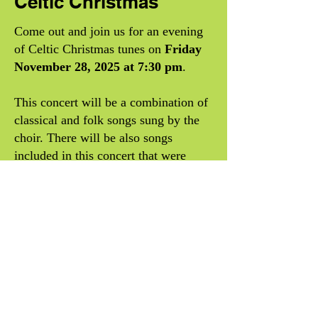
Celtic Christmas
Come out and join us for an evening
of Celtic Christmas tunes on
Friday
November 28, 2025 at 7:30 pm
.
This concert will be a combination of
classical and folk songs sung by the
choir. There will be also songs
included in this concert that were
recorded by
Celtic Woman
like
The
Sky and the Dawn and the Sun
. In
addition we will have some musical
soloists playing songs in the theme of
this concert.
Doors will open at 7:00pm.
Tickets
are available now!
You can buy your ticket today in