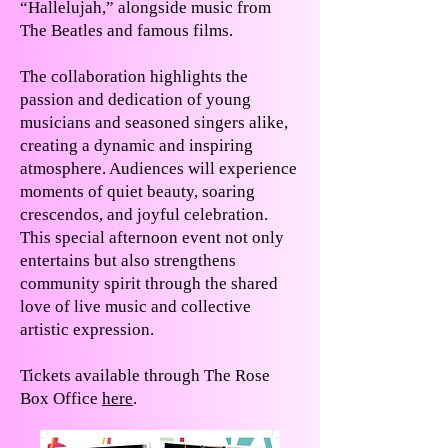
“Hallelujah,” alongside music from
The Beatles and famous films.
The collaboration highlights the
passion and dedication of young
musicians and seasoned singers alike,
creating a dynamic and inspiring
atmosphere. Audiences will experience
moments of quiet beauty, soaring
crescendos, and joyful celebration.
This special afternoon event not only
entertains but also strengthens
community spirit through the shared
love of live music and collective
artistic expression.
Tickets available through The Rose
Box Office
here
.