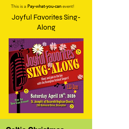
This is a
Pay-what-you-can
event!
Joyful Favorites Sing-
Along