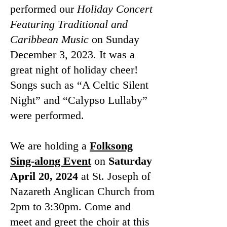
performed our
Holiday Concert
Featuring Traditional and
Caribbean Music
on Sunday
December 3, 2023. It was a
great night of holiday cheer!
Songs such as “A Celtic Silent
Night” and “Calypso Lullaby”
were performed.
We are holding a
Folksong
Sing-along Event
on
Saturday
April 20, 2024
at St. Joseph of
Nazareth Anglican Church from
2pm to 3:30pm. Come and
meet and greet the choir at this