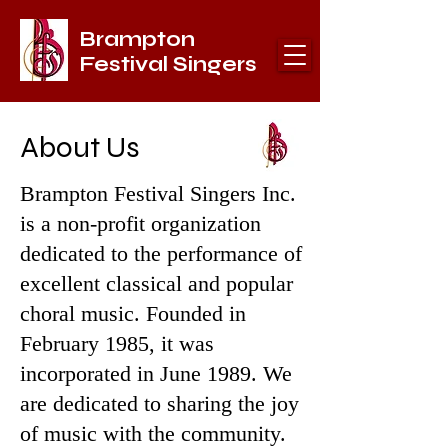
Brampton
Festival Singers
About Us
Brampton Festival Singers Inc.
is a non-profit organization
dedicated to the performance of
excellent classical and popular
choral music. Founded in
February 1985, it was
incorporated in June 1989. We
are dedicated to sharing the joy
of music with the community.