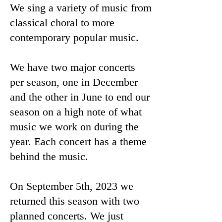
We sing a variety of music from
classical choral to more
contemporary popular music.
We have two major concerts
per season, one in December
and the other in June to end our
season on a high note of what
music we work on during the
year. Each concert has a theme
behind the music.
On September 5th, 2023 we
returned this season with two
planned concerts. We just