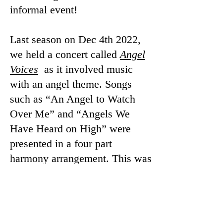
informal event!
Last season on Dec 4th 2022,
we held a concert called
Angel
Voices
as it involved music
with an angel theme. Songs
such as “An Angel to Watch
Over Me” and “Angels We
Have Heard on High” were
presented in a four part
harmony arrangement. This was
our first in person concert since
the start of the Covid19
pandemic! What a joyous
occasion!