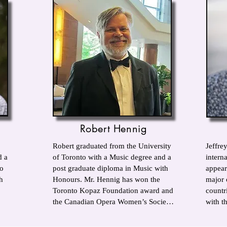
Robert Hennig
Robert graduated from the University 
Jeffrey
 a 
of Toronto with a Music degree and a 
interna
o 
post graduate diploma in Music with 
appear
 
Honours. Mr. Hennig has won the 
major 
Toronto Kopaz Foundation award and 
countr
the Canadian Opera Women’s Society 
with th
award for excellence in music. He 
Aprile
also won the Brampton Arts Council 
others