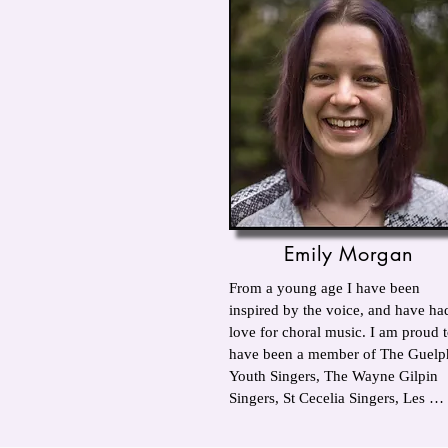
Emily Morgan
From a young age I have been 
inspired by the voice, and have had
love for choral music. I am proud t
have been a member of The Guelph
Youth Singers, The Wayne Gilpin 
Singers, St Cecelia Singers, Les 
Choristes, The UWO Singers, 
Brampton Festival Singers and The 