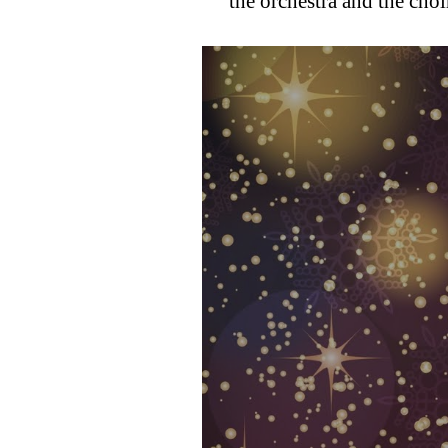
the orchestra and the choi