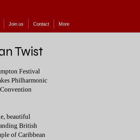
Join us
Contact
More
an Twist
ampton Festival
Lakes Philharmonic
d Convention
e, beautiful
tanding British
ouple of Caribbean