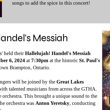
songs to add the spice in this concert!
Handel's Messiah
' held their
Hallelujah! Handel's Messiah
ber 6, 2024
at
7:30pm
at the historic
St. Paul's
town
Brampton, Ontario.
ngers will be joined by the
Great Lakes
with talented musicians from across the GTHA.
e orchestra. This brought a unique sound to the
 the orchestra was
Anton Yeretsky
, conducting