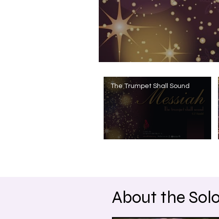
The Trumpet Shall Sound
About the Solo