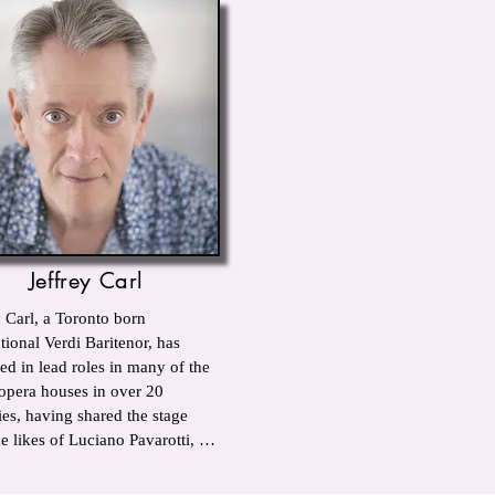
Jeffrey Carl
 Carl, a Toronto born 
tional Verdi Baritenor, has 
ed in lead roles in many of the 
opera houses in over 20 
ies, having shared the stage 
e likes of Luciano Pavarotti, 
 Millo, Julia Migenes and 
. He has worked with 