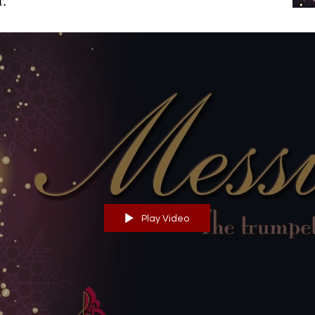
r.
Play Video