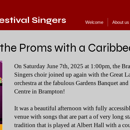
stival Singers
Welcome
About us
 the Proms with a Caribbe
On Saturday June 7th, 2025 at 1:00pm, the Br
Singers choir joined up again with the Great 
orchestra at the fabulous Gardens Banquet an
Centre in Brampton!
It was a beautiful afternoon with fully accessibl
venue with songs that are part a of very long s
tradition that is played at Albert Hall with a c