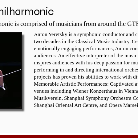
Bloom award, for best new 
conduc
hilharmonic


composition, Alleluia for Peace. He is 
Sir Ge
 
a keyboard as well as a strings 
Pappan
onic is comprised of musicians from around the GT
specialist. Robert has been directing 
singing
the Brampton Festival Singers for 
summer
Anton Yeretsky is a symphonic conductor and co
many years and is the Music Director 
will b
two decades in the Classical Music Industry. Ce
ng 
at St. Joseph of Nazareth Anglican 
(barit
emotionally engaging performances, Anton cons
Church in Brampton, Ontario. He has 
Ottawa
audiences. An effective interpreter of the music
performed in Haydn Hall in the 
role.

inspires audiences with his deep passion for mu
Esterhazy Palace in Vienna, Notre 
As an a
performing in and directing international orche
Dame Cathedral in Paris and at 
record
projects has proven his abilities to work with d
Carnegie Hall in New York City.
and is
Memorable Artistic Performances: Captivated au
 
televis
venues including Wiener Konzerthaus in Vienna
m: 
US and
Musikverein, Shanghai Symphony Orchestra Conc
This a
Shanghai Oriental Art Centre, and Opera Marseil
Maestr
inform
www.je