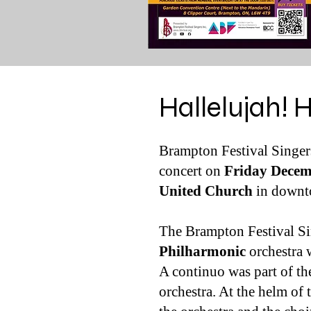
Hallelujah! 
Brampton Festival Singers
concert on
Friday Decem
United Church
in down
The Brampton Festival Si
Philharmonic
orchestra 
A continuo was part of th
orchestra. At the helm of