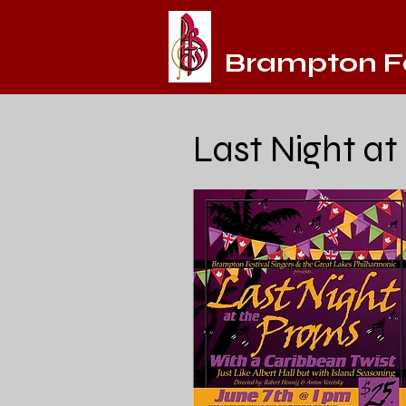
Brampton Fe
Last Night at