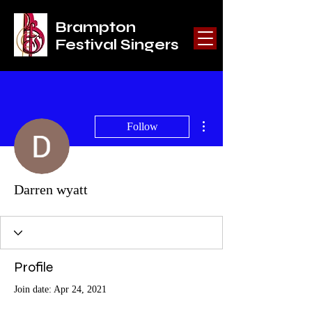
Brampton
Festival Singers
More actions
Follow
Darren wyatt
Profile
Join date: Apr 24, 2021